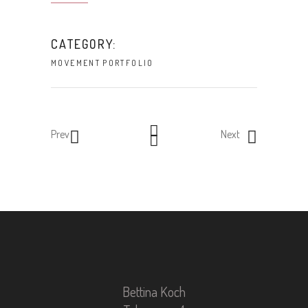
CATEGORY:
MOVEMENT
PORTFOLIO
Prev
Next
Bettina Koch