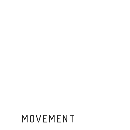
MOVEMENT